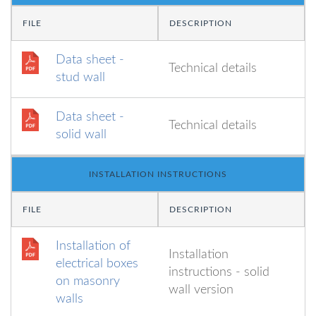
FILE
DESCRIPTION
Data sheet -
Technical details
stud wall
Data sheet -
Technical details
solid wall
INSTALLATION INSTRUCTIONS
FILE
DESCRIPTION
Installation of
Installation
electrical boxes
instructions - solid
on masonry
wall version
walls