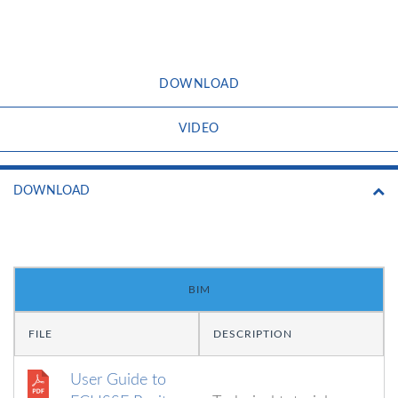
DOWNLOAD
VIDEO
DOWNLOAD
BIM
FILE
DESCRIPTION
User Guide to