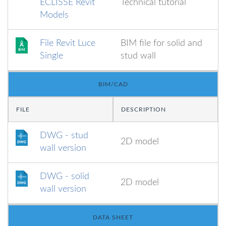
ECLISSE Revit
Technical tutorial
Models
File Revit Luce
BIM file for solid and
Single
stud wall
BIM/CAD
FILE
DESCRIPTION
DWG - stud
2D model
wall version
DWG - solid
2D model
wall version
DATA SHEET