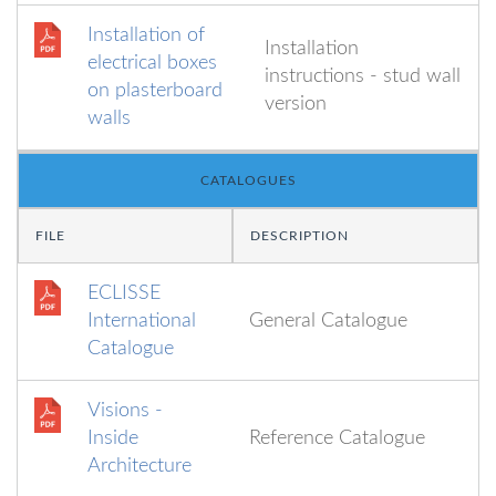
Installation of
Installation
electrical boxes
instructions - stud wall
on plasterboard
version
walls
CATALOGUES
FILE
DESCRIPTION
ECLISSE
International
General Catalogue
Catalogue
Visions -
Inside
Reference Catalogue
Architecture