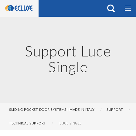
Support Luce
Single
SLIDING POCKET DOOR SYSTEMS | MADE IN ITALY
SUPPORT
TECHNICAL SUPPORT
LUCE SINGLE