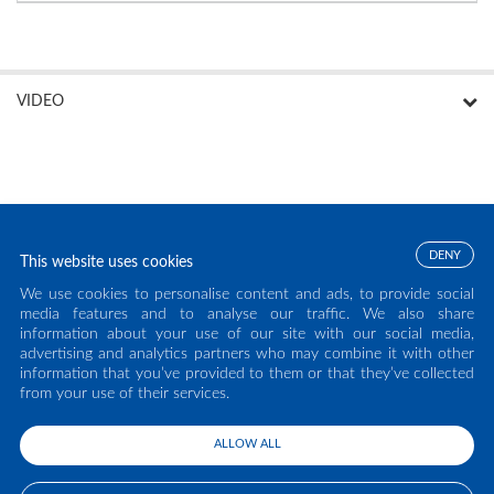
VIDEO
DENY
This website uses cookies
We use cookies to personalise content and ads, to provide social
media features and to analyse our traffic. We also share
information about your use of our site with our social media,
advertising and analytics partners who may combine it with other
information that you’ve provided to them or that they’ve collected
from your use of their services.
ALLOW ALL
COPYRIGHT ECLISSE S.R.L. 2026 - ALL RIGHTS RESERVED - P.IVA: IT02141960266
- TEL:
0438 980513