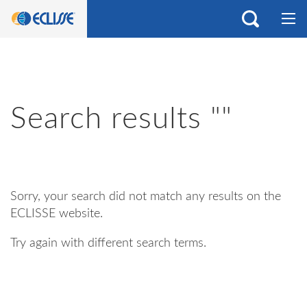
Search results ""
Sorry, your search did not match any results on the
ECLISSE website.
Try again with different search terms.