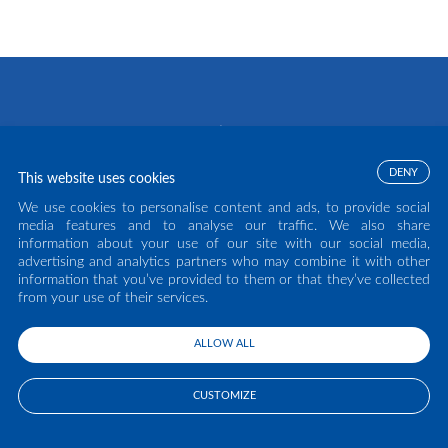
DENY
This website uses cookies
We use cookies to personalise content and ads, to provide social
media features and to analyse our traffic. We also share
information about your use of our site with our social media,
advertising and analytics partners who may combine it with other
COPYRIGHT ECLISSE S.R.L. 2026 - ALL RIGHTS RESERVED - P.IVA: IT02141960266
information that you’ve provided to them or that they’ve collected
- TEL:
0438 980513
from your use of their services.
TERMS OF USE
PRIVACY POLICY
ALLOW ALL
CUSTOMIZE